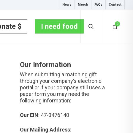
News
Merch
FAQs
Contact
0
nate $
I need food
Our Information
When submitting a matching gift
through your company’s electronic
portal or if your company still uses a
paper form you may need the
following information:
Our EIN
: 47-3476140
Our Mailing Address: