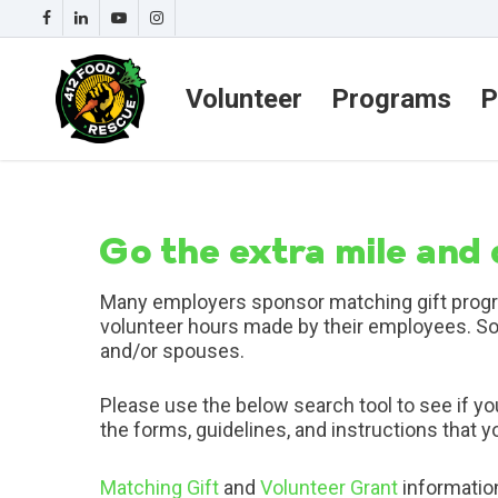
Volunteer
Programs
P
Go the extra mile and
Many employers sponsor matching gift progra
volunteer hours made by their employees. S
and/or spouses.
Please use the below search tool to see if y
the forms, guidelines, and instructions that 
Matching Gift
and
Volunteer Grant
informatio