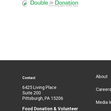
About
Contact
6425 Living Place
Career
Suite 200
Pittsburgh, PA 15206
Media I
Food Donation & Volunteer