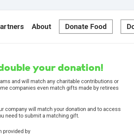
artners
About
Donate Food
Do
 double your donation!
ms and will match any charitable contributions or
ome companies even match gifts made by retirees
our company will match your donation and to access
you need to submit a matching gift.
n provided by