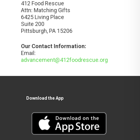
412 Food Rescue
Attn: Matching Gifts
6425 Living Place
Suite 200
Pittsburgh, PA 15206
Our Contact Information:
Email:
advancement@412foodrescue.org
Download the App