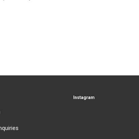
Instagram
s
nquiries