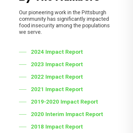
Our pioneering work in the Pittsburgh
community has significantly impacted
food insecurity among the populations
we serve.
2024 Impact Report
2023 Impact Report
2022 Impact Report
2021 Impact Report
2019-2020 Impact Report
2020 Interim Impact Report
2018 Impact Report