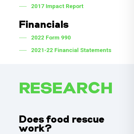
2017 Impact Report
Financials
2022 Form 990
2021-22 Financial Statements
RESEARCH
Does food rescue
work?