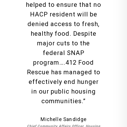
helped to ensure that no
HACP resident will be
denied access to fresh,
healthy food. Despite
major cuts to the
federal SNAP
program….412 Food
Rescue has managed to
effectively end hunger
in our public housing
communities.
”
Michelle Sandidge
Chief Community Affairs Officer, Housing