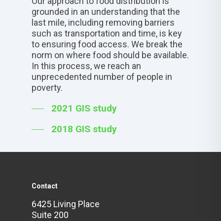
Our approach to food distribution is
grounded in an understanding that the
last mile, including removing barriers
such as transportation and time, is key
to ensuring food access. We break the
norm on where food should be available.
In this process, we reach an
unprecedented number of people in
poverty.
2021 GIS study
2018 GIS study
Contact
6425 Living Place
Suite 200