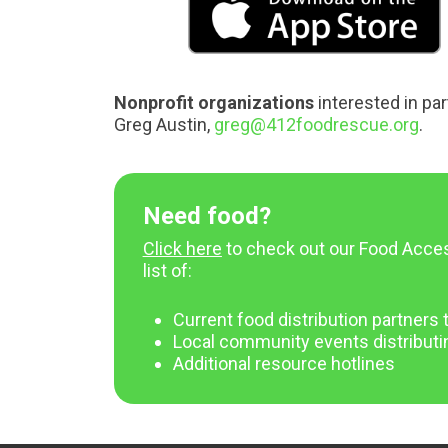
Nonprofit organizations
interested in par
Greg Austin,
greg@412foodrescue.org
.
Need food?
Click here
to check out our Food Acce
list of:
Current food distribution partner
Local community events distributi
Additional resource hotlines