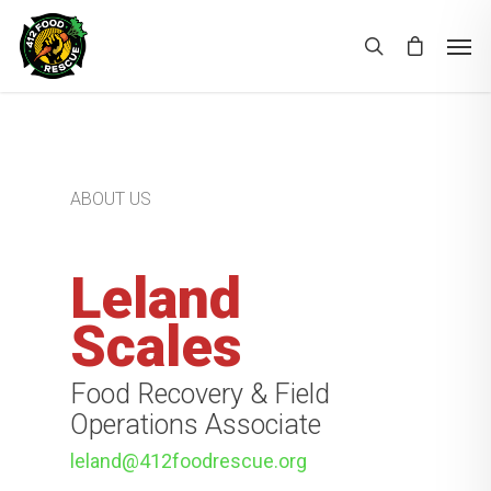
ABOUT US
Leland
Scales
Food Recovery & Field
Operations Associate
leland@412foodrescue.org