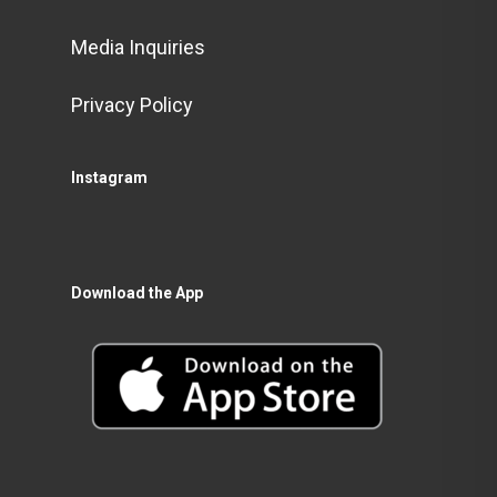
Media Inquiries
Privacy Policy
Instagram
Download the App