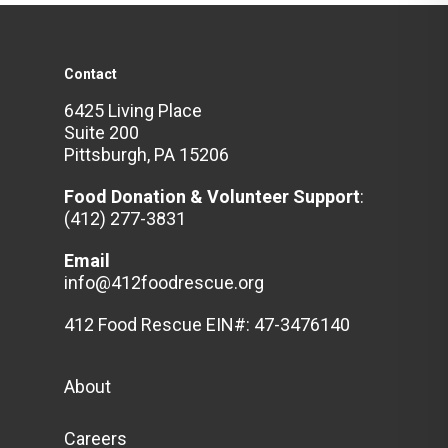
Contact
6425 Living Place
Suite 200
Pittsburgh, PA 15206
Food Donation & Volunteer
Support
:
(412) 277-3831
Email
info@412foodrescue.org
412 Food Rescue EIN#: 47-3476140
About
Careers