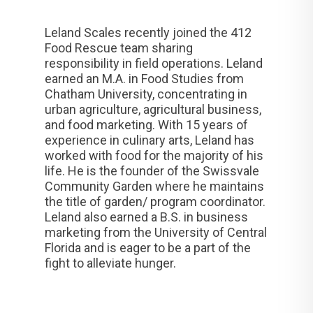
Leland Scales recently joined the 412
Food Rescue team sharing
responsibility in field operations. Leland
earned an M.A. in Food Studies from
Chatham University, concentrating in
urban agriculture, agricultural business,
and food marketing. With 15 years of
experience in culinary arts, Leland has
worked with food for the majority of his
life. He is the founder of the Swissvale
Community Garden where he maintains
the title of garden/ program coordinator.
Leland also earned a B.S. in business
marketing from the University of Central
Florida and is eager to be a part of the
fight to alleviate hunger.