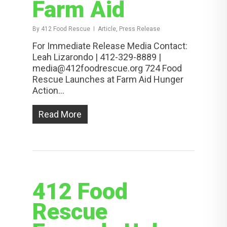
Farm Aid
By
412 Food Rescue
Article, Press Release
For Immediate Release Media Contact:
Leah Lizarondo | 412-329-8889 |
media@412foodrescue.org 724 Food
Rescue Launches at Farm Aid Hunger
Action...
Read More
412 Food
Rescue