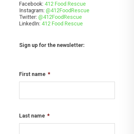
Facebook:
412 Food Rescue
Instagram:
@412FoodRescue
Twitter:
@412FoodRescue
LinkedIn:
412 Food Rescue
Sign up for the newsletter:
First name
*
Last name
*