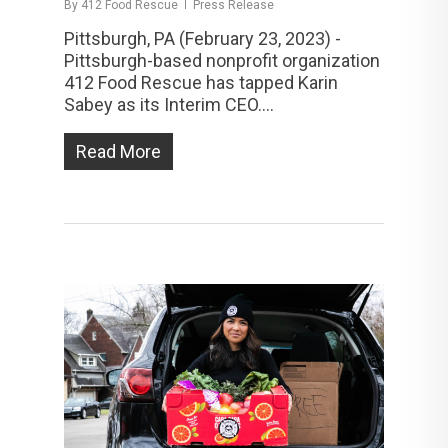
By
412 Food Rescue
Press Release
Pittsburgh, PA (February 23, 2023) -
Pittsburgh-based nonprofit organization
412 Food Rescue has tapped Karin
Sabey as its Interim CEO....
Read More