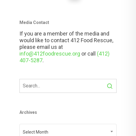
Media Contact
If you are a member of the media and
would like to contact 412 Food Rescue,
please email us at
info@412foodrescue.org
or call
(412)
407-5287
.
Archives
Archives
Select Month