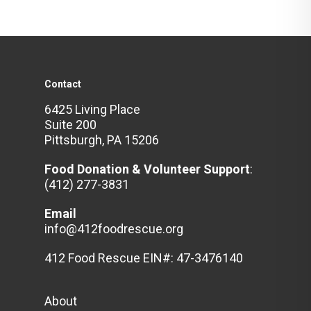
Contact
6425 Living Place
Suite 200
Pittsburgh, PA 15206
Food Donation & Volunteer
Support
:
(412) 277-3831
Email
info@412foodrescue.org
412 Food Rescue EIN#: 47-3476140
About