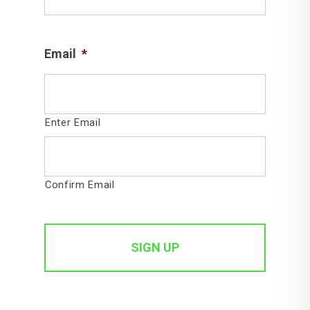
Email
*
Enter Email
Confirm Email