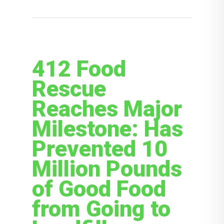
412 Food
Rescue
Reaches Major
Milestone: Has
Prevented 10
Million Pounds
of Good Food
from Going to