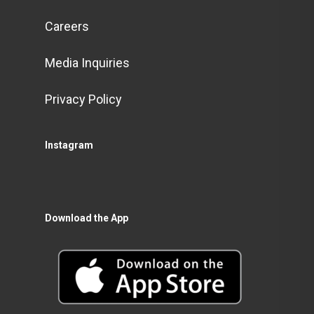
Careers
Media Inquiries
Privacy Policy
Instagram
Download the App