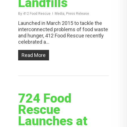
Landfills
By
412 Food Rescue
Media, Press Release
Launched in March 2015 to tackle the
interconnected problems of food waste
and hunger, 412 Food Rescue recently
celebrated a…
Read More
724 Food
Rescue
Launches at