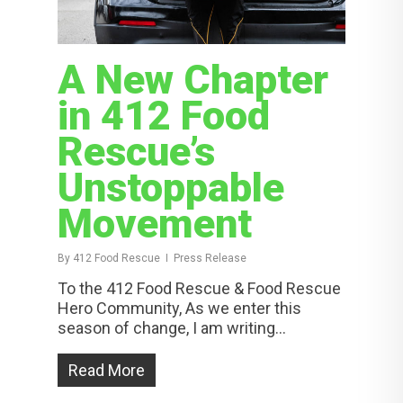
A New Chapter
in 412 Food
Rescue’s
Unstoppable
Movement
By
412 Food Rescue
Press Release
To the 412 Food Rescue & Food Rescue
Hero Community, As we enter this
season of change, I am writing...
Read More