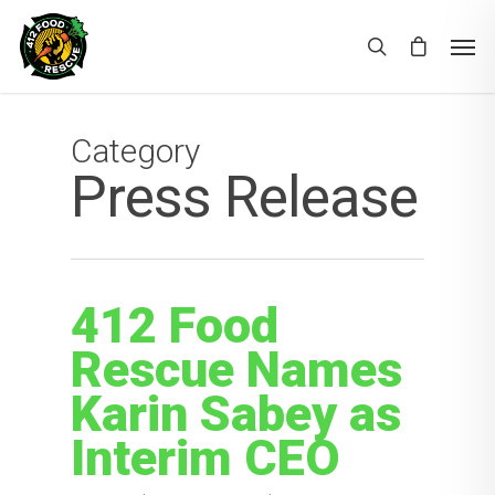
Category
Press Release
412 Food
Rescue Names
Karin Sabey as
Interim CEO