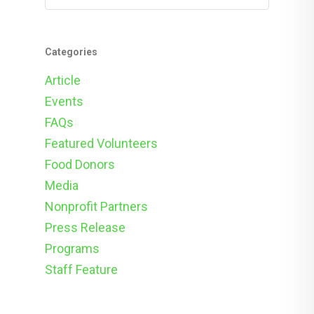
Categories
Article
Events
FAQs
Featured Volunteers
Food Donors
Media
Nonprofit Partners
Press Release
Programs
Staff Feature