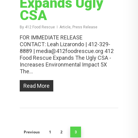
Expands Ugly
CSA
By
412 Food Rescue
Article, Press Release
FOR IMMEDIATE RELEASE
CONTACT: Leah Lizarondo | 412-329-
8889 | media@412foodrescue.org 412
Food Rescue Expands The Ugly CSA -
Increases Environmental Impact 5X
The...
Read More
Previous
1
2
3