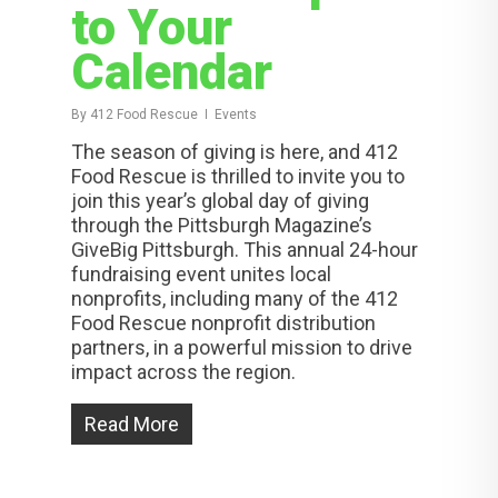
to Your
Calendar
By
412 Food Rescue
Events
The season of giving is here, and 412
Food Rescue is thrilled to invite you to
join this year’s global day of giving
through the Pittsburgh Magazine’s
GiveBig Pittsburgh. This annual 24-hour
fundraising event unites local
nonprofits, including many of the 412
Food Rescue nonprofit distribution
partners, in a powerful mission to drive
impact across the region.
Read More