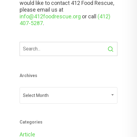
would like to contact 412 Food Rescue,
please email us at
info@412foodrescue.org
or call
(412)
407-5287
.
Archives
Archives
Select Month
Categories
Article