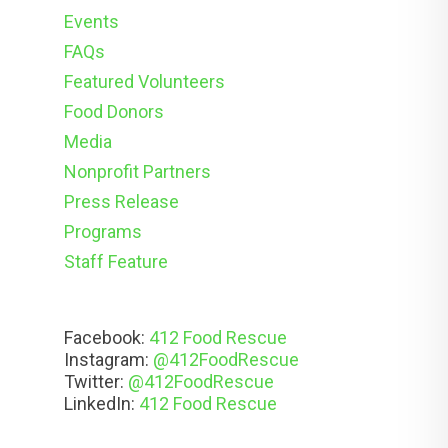
Events
FAQs
Featured Volunteers
Food Donors
Media
Nonprofit Partners
Press Release
Programs
Staff Feature
Facebook:
412 Food Rescue
Instagram:
@412FoodRescue
Twitter:
@412FoodRescue
LinkedIn:
412 Food Rescue