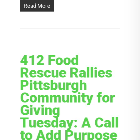
Read More
412 Food
Rescue Rallies
Pittsburgh
Community for
Giving
Tuesday: A Call
to Add Purpose