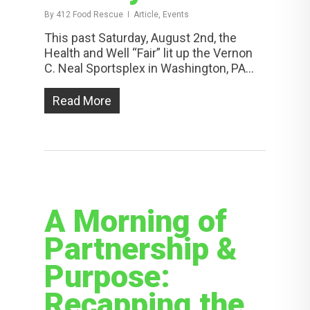
By
412 Food Rescue
Article, Events
This past Saturday, August 2nd, the
Health and Well “Fair” lit up the Vernon
C. Neal Sportsplex in Washington, PA...
Read More
A Morning of
Partnership &
Purpose:
Recapping the