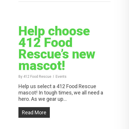
Help choose
412 Food
Rescue’s new
mascot!
By
412 Food Rescue
Events
Help us select a 412 Food Rescue
mascot! In tough times, we all need a
hero. As we gear up...
Read More