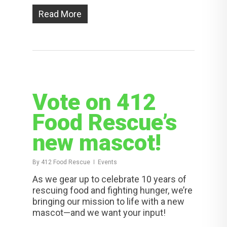
Read More
Vote on 412
Food Rescue’s
new mascot!
By
412 Food Rescue
Events
As we gear up to celebrate 10 years of
rescuing food and fighting hunger, we’re
bringing our mission to life with a new
mascot—and we want your input!