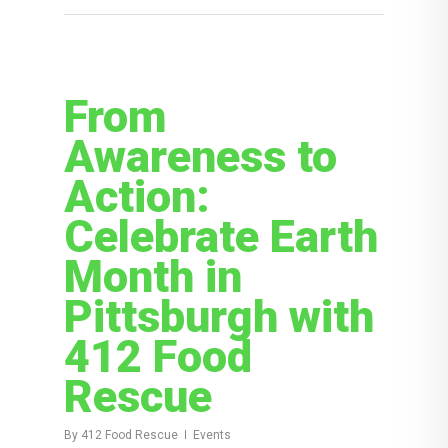
From
Awareness to
Action:
Celebrate Earth
Month in
Pittsburgh with
412 Food
Rescue
By
412 Food Rescue
Events