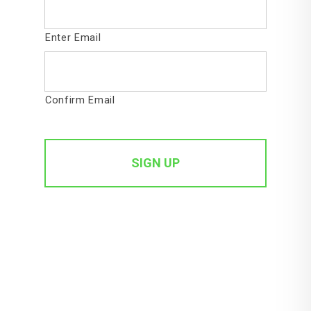
Enter Email
Confirm Email