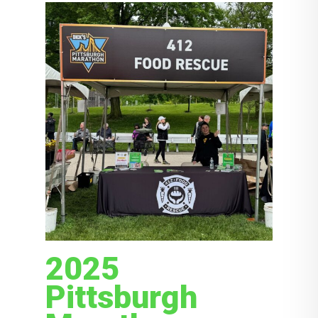
2025
Pittsburgh