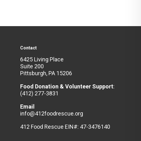
Contact
6425 Living Place
Suite 200
Pittsburgh, PA 15206
Food Donation & Volunteer
Support
:
(412) 277-3831
Email
info@412foodrescue.org
412 Food Rescue EIN#: 47-3476140