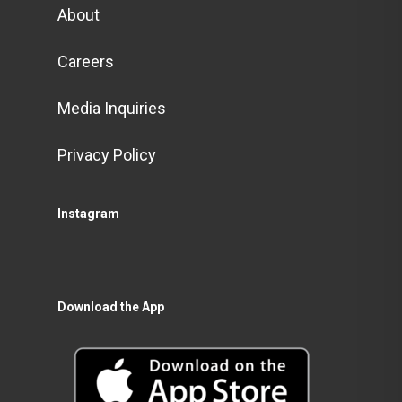
About
Careers
Media Inquiries
Privacy Policy
Instagram
Download the App