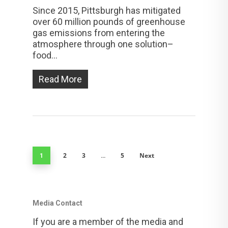
Since 2015, Pittsburgh has mitigated
over 60 million pounds of greenhouse
gas emissions from entering the
atmosphere through one solution–
food...
Read More
2
3
5
Next
1
…
Media Contact
If you are a member of the media and