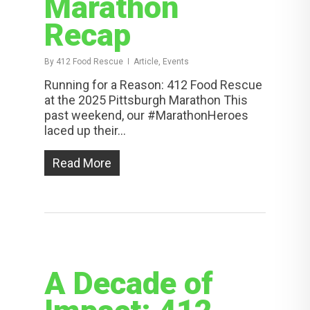
Marathon
Recap
By
412 Food Rescue
Article, Events
Running for a Reason: 412 Food Rescue
at the 2025 Pittsburgh Marathon This
past weekend, our #MarathonHeroes
laced up their...
Read More
A Decade of