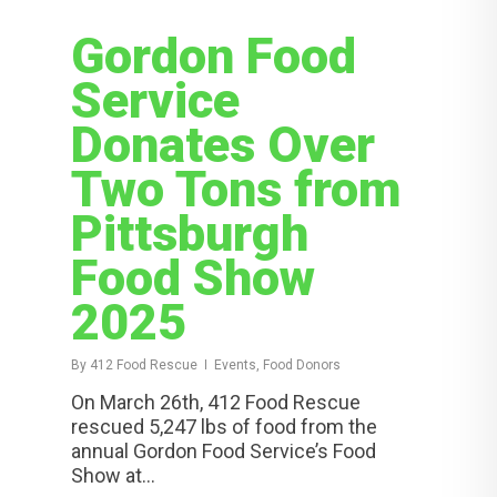
Gordon Food
Service
Donates Over
Two Tons from
Pittsburgh
Food Show
2025
By
412 Food Rescue
Events, Food Donors
On March 26th, 412 Food Rescue
rescued 5,247 lbs of food from the
annual Gordon Food Service’s Food
Show at...