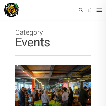
Category
Events