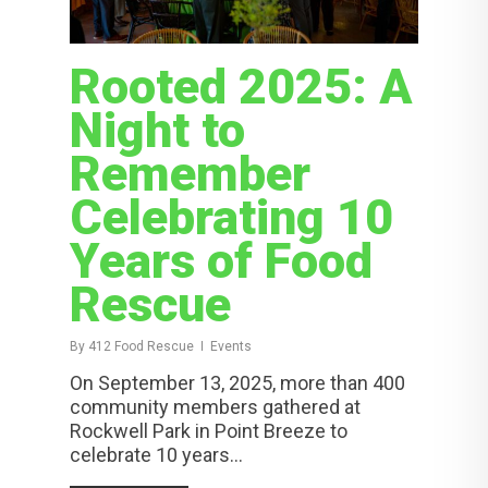
Rooted 2025: A
Night to
Remember
Celebrating 10
Years of Food
Rescue
By
412 Food Rescue
Events
On September 13, 2025, more than 400
community members gathered at
Rockwell Park in Point Breeze to
celebrate 10 years...