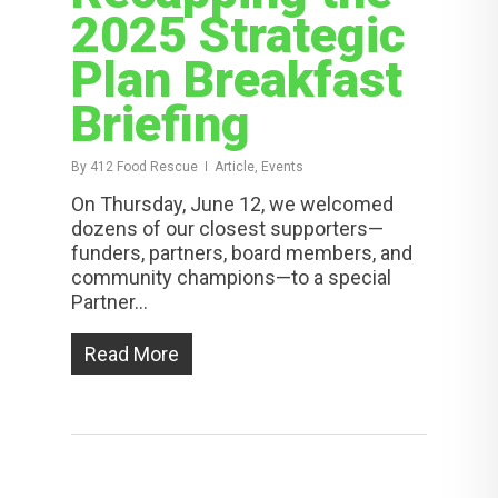
2025 Strategic
Plan Breakfast
Briefing
By
412 Food Rescue
Article, Events
On Thursday, June 12, we welcomed
dozens of our closest supporters—
funders, partners, board members, and
community champions—to a special
Partner...
Read More