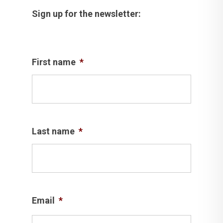
Sign up for the newsletter:
First name
*
Last name
*
Email
*