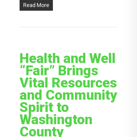
Read More
Health and Well
“Fair” Brings
Vital Resources
and Community
Spirit to
Washington
County