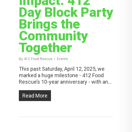
Impact: 412
Day Block Party
Brings the
Community
Together
By
412 Food Rescue
Events
This past Saturday, April 12, 2025, we
marked a huge milestone - 412 Food
Rescue’s 10-year anniversary - with an...
Read More