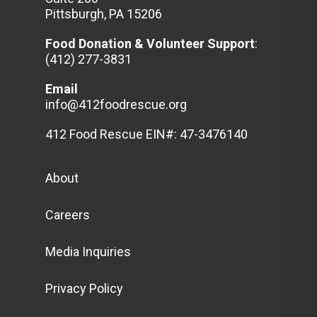
Pittsburgh, PA 15206
Food Donation & Volunteer
Support
:
(412) 277-3831
Email
info@412foodrescue.org
412 Food Rescue EIN#: 47-3476140
About
Careers
Media Inquiries
Privacy Policy