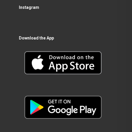
Instagram
Download the App