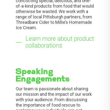
concocting special, delicious, and one-
of-a-kind products from food that would
otherwise be wasted. We work with a
range of local Pittsburgh partners, from
Threadbare Cider to Millie’s Homemade
Ice Cream.
Learn more about product
collaborations
Speaking
Engagements
Our team is passionate about sharing
our mission and the impact of our work
with your audience. From discussing
the importance of food rescue to