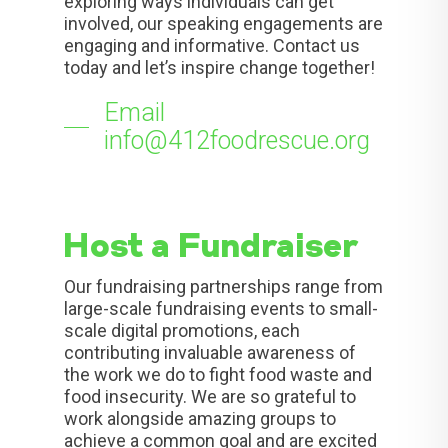
exploring ways individuals can get
involved, our speaking engagements are
engaging and informative. Contact us
today and let’s inspire change together!
Email
info@412foodrescue.org
Host a Fundraiser
Our fundraising partnerships range from
large-scale fundraising events to small-
scale digital promotions, each
contributing invaluable awareness of
the work we do to fight food waste and
food insecurity. We are so grateful to
work alongside amazing groups to
achieve a common goal and are excited