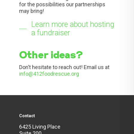
for the possibilities our partnerships
may bring!
Learn more about hosting
a fundraiser
Other ideas?
Don’t hesitate to reach out! Email us at
info@412foodrescue.org
Contact
6425 Living Place
Suite 200