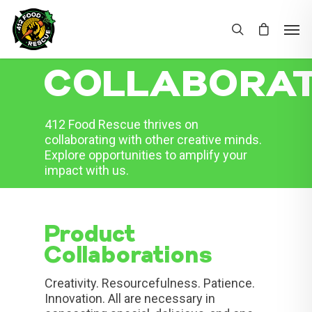
COLLABORAT
412 Food Rescue thrives on
collaborating with other creative minds.
Explore opportunities to amplify your
impact with us.
Product
Collaborations
Creativity. Resourcefulness. Patience.
Innovation. All are necessary in