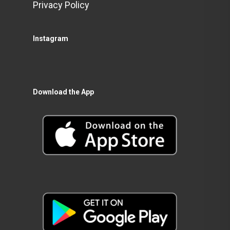
Privacy Policy
Instagram
Download the App