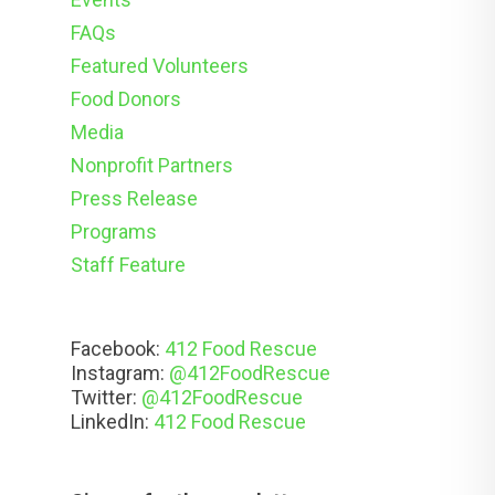
FAQs
Featured Volunteers
Food Donors
Media
Nonprofit Partners
Press Release
Programs
Staff Feature
Facebook:
412 Food Rescue
Instagram:
@412FoodRescue
Twitter:
@412FoodRescue
LinkedIn:
412 Food Rescue