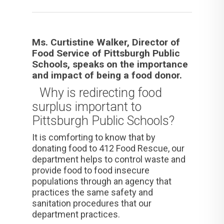
Ms. Curtistine Walker, Director of
Food Service of Pittsburgh Public
Schools, speaks on the importance
and impact of being a food donor.
Why is redirecting food
surplus important to
Pittsburgh Public Schools?
It is comforting to know that by
donating food to 412 Food Rescue, our
department helps to control waste and
provide food to food insecure
populations through an agency that
practices the same safety and
sanitation procedures that our
department practices.