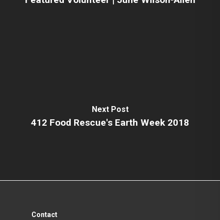
Next Post
412 Food Rescue's Earth Week 2018
Contact