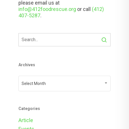
please email us at
info@412foodrescue.org
or call
(412)
407-5287
.
Archives
Archives
Select Month
Categories
Article
Events