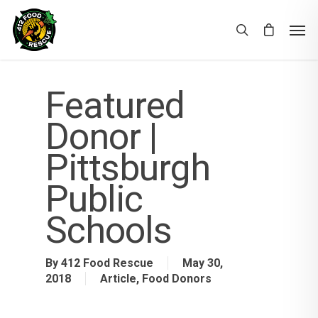
Featured
Donor |
Pittsburgh
Public
Schools
By
412 Food Rescue
May 30,
2018
Article
,
Food Donors