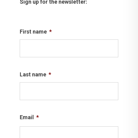
Sign up for the newsletter:
First name
*
Last name
*
Email
*