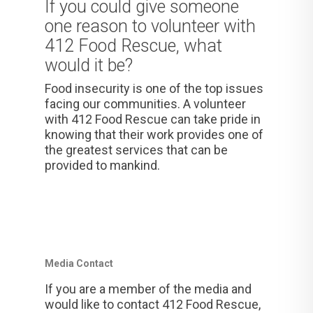
If you could give someone
one reason to volunteer with
412 Food Rescue, what
would it be?
Food insecurity is one of the top issues
facing our communities. A volunteer
with 412 Food Rescue can take pride in
knowing that their work provides one of
the greatest services that can be
provided to mankind.
Media Contact
If you are a member of the media and
would like to contact 412 Food Rescue,