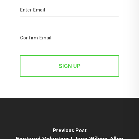
Enter Email
Confirm Email
Previous Post
Featured Volunteer | June Wilson-Allen