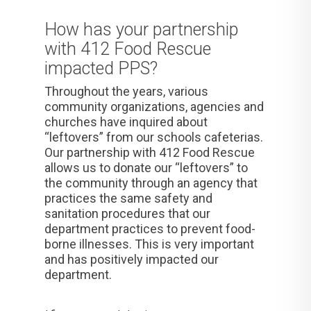
How has your partnership
with 412 Food Rescue
impacted PPS?
Throughout the years, various
community organizations, agencies and
churches have inquired about
“leftovers” from our schools cafeterias.
Our partnership with 412 Food Rescue
allows us to donate our “leftovers” to
the community through
an agency that
practices the same safety and
sanitation procedures that our
department practices to prevent food-
borne illnesses. This is very important
and has positively impacted our
department.