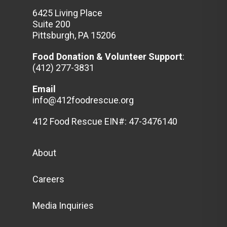
6425 Living Place
Suite 200
Pittsburgh, PA 15206
Food Donation & Volunteer
Support
:
(412) 277-3831
Email
info@412foodrescue.org
412 Food Rescue EIN#: 47-3476140
About
Careers
Media Inquiries