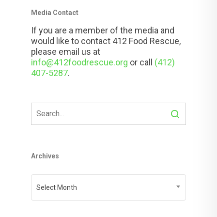
Media Contact
If you are a member of the media and
would like to contact 412 Food Rescue,
please email us at
info@412foodrescue.org
or call
(412)
407-5287
.
Archives
Archives
Select Month