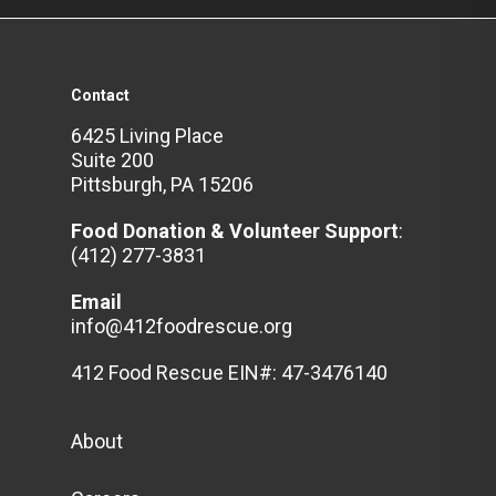
Contact
6425 Living Place
Suite 200
Pittsburgh, PA 15206
Food Donation & Volunteer
Support
:
(412) 277-3831
Email
info@412foodrescue.org
412 Food Rescue EIN#: 47-3476140
About