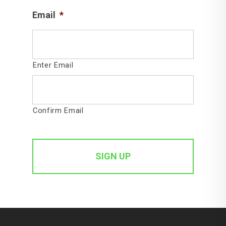
Email
*
Enter Email
Confirm Email