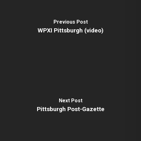
Previous Post
WPXI Pittsburgh (video)
Next Post
Pittsburgh Post-Gazette