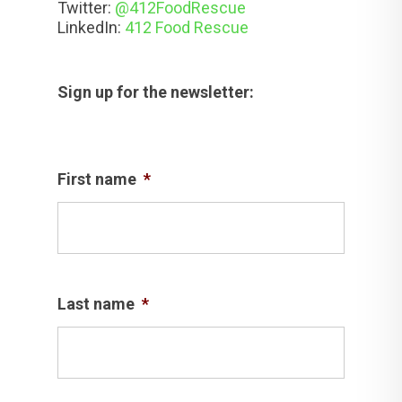
Twitter:
@412FoodRescue
LinkedIn:
412 Food Rescue
Sign up for the newsletter:
First name
*
Last name
*