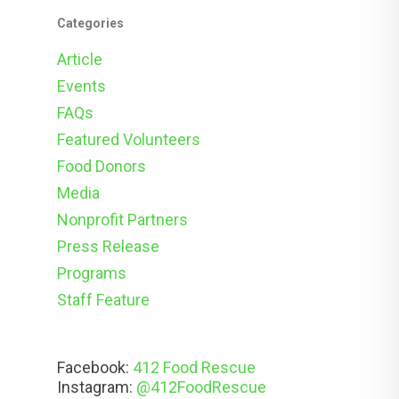
Categories
Article
Events
FAQs
Featured Volunteers
Food Donors
Media
Nonprofit Partners
Press Release
Programs
Staff Feature
Facebook:
412 Food Rescue
Instagram:
@412FoodRescue