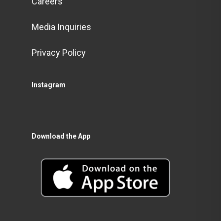
Careers
Media Inquiries
Privacy Policy
Instagram
Download the App