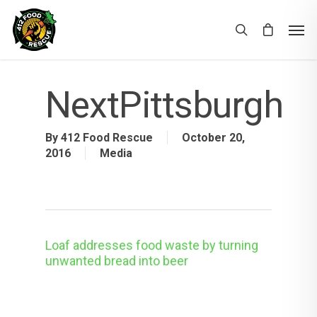
NextPittsburgh
By
412 Food Rescue
October 20,
2016
Media
Loaf addresses food waste by turning
unwanted bread into beer