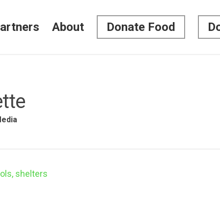
artners
About
Donate Food
Do
tte
edia
ls, shelters