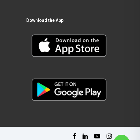
Download the App