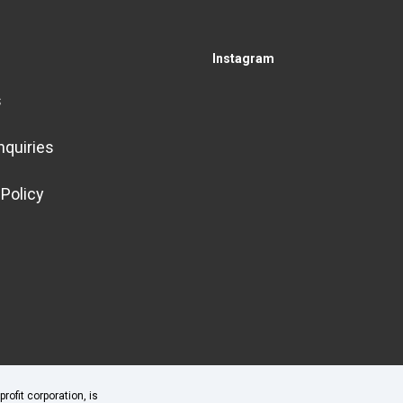
Instagram
s
nquiries
 Policy
fit corporation, is