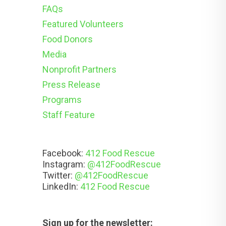
FAQs
Featured Volunteers
Food Donors
Media
Nonprofit Partners
Press Release
Programs
Staff Feature
Facebook:
412 Food Rescue
Instagram:
@412FoodRescue
Twitter:
@412FoodRescue
LinkedIn:
412 Food Rescue
Sign up for the newsletter: