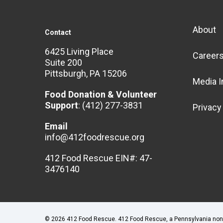
About
Contact
6425 Living Place
Career
Suite 200
Pittsburgh, PA 15206
Media I
Food Donation & Volunteer
Support
:
(412) 277-3831
Privacy
Email
info@412foodrescue.org
412 Food Rescue EIN#: 47-
3476140
© 2026 412 Food Rescue. 412 Food Rescue, a Pennsylvania nonpro