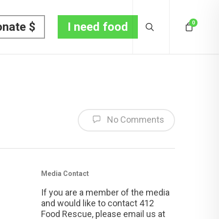
0
nate $
I need food
No Comments
Media Contact
If you are a member of the media
and would like to contact 412
Food Rescue, please email us at