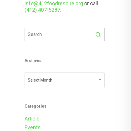
info@412foodrescue.org
or call
(412) 407-5287
.
Archives
Archives
Select Month
Categories
Article
Events