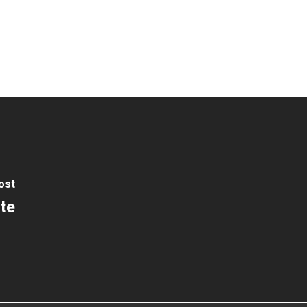
ost
te