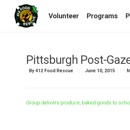
Volunteer
Programs
P
Pittsburgh Post-Gaze
By
412 Food Rescue
June 10, 2015
M
Group delivers produce, baked goods to schoo