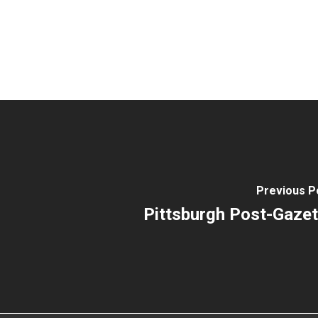
Previous P
Pittsburgh Post-Gazet