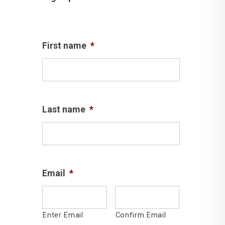
First name
*
Last name
*
Email
*
Enter Email
Confirm Email