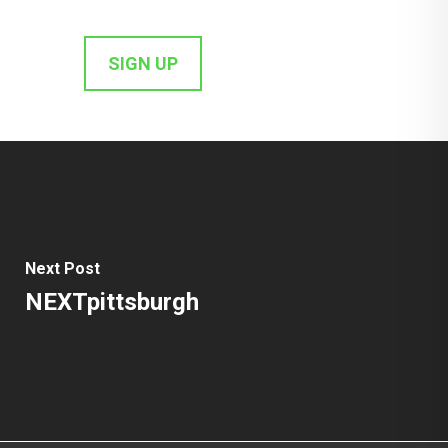
Next Post
NEXTpittsburgh