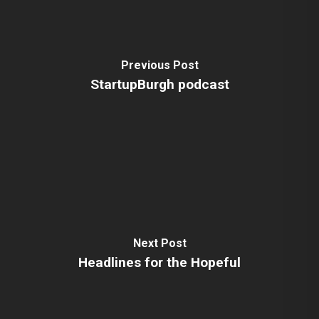
Previous Post
StartupBurgh podcast
Next Post
Headlines for the Hopeful