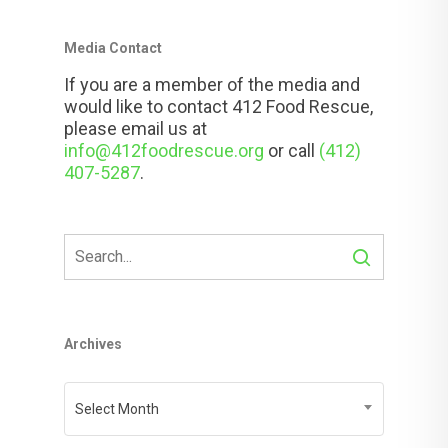
Media Contact
If you are a member of the media and
would like to contact 412 Food Rescue,
please email us at
info@412foodrescue.org
or call
(412)
407-5287
.
Archives
Archives
Select Month