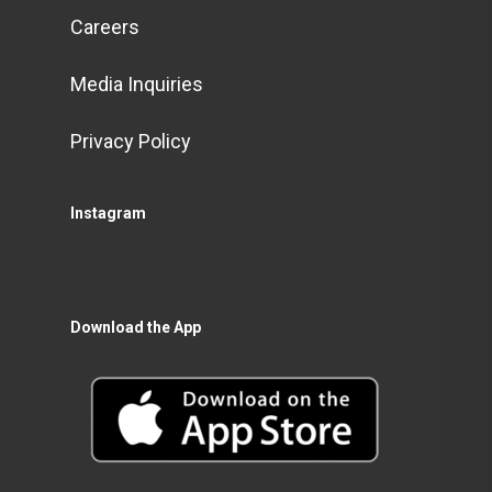
Careers
Media Inquiries
Privacy Policy
Instagram
Download the App