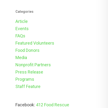
Categories
Article
Events
FAQs
Featured Volunteers
Food Donors
Media
Nonprofit Partners
Press Release
Programs
Staff Feature
Facebook:
412 Food Rescue