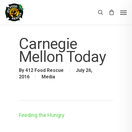
Carnegie
Mellon Today
By
412 Food Rescue
July 26,
2016
Media
Feeding the Hungry