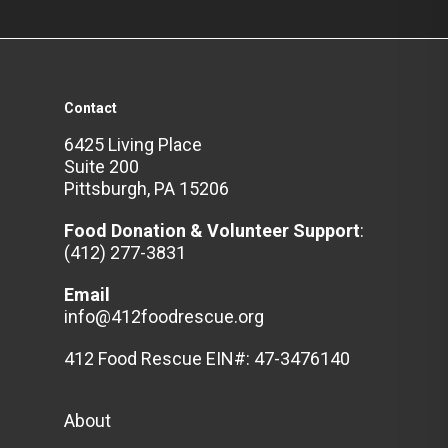
Contact
6425 Living Place
Suite 200
Pittsburgh, PA 15206
Food Donation & Volunteer
Support
:
(412) 277-3831
Email
info@412foodrescue.org
412 Food Rescue EIN#: 47-3476140
About