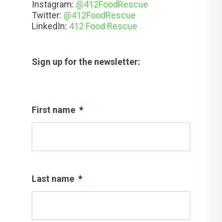
Instagram:
@412FoodRescue
Twitter:
@412FoodRescue
LinkedIn:
412 Food Rescue
Sign up for the newsletter:
First name
*
Last name
*