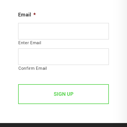
Email
*
Enter Email
Confirm Email