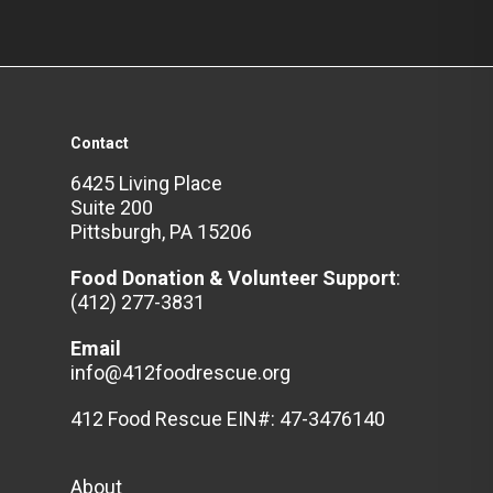
Contact
6425 Living Place
Suite 200
Pittsburgh, PA 15206
Food Donation & Volunteer
Support
:
(412) 277-3831
Email
info@412foodrescue.org
412 Food Rescue EIN#: 47-3476140
About