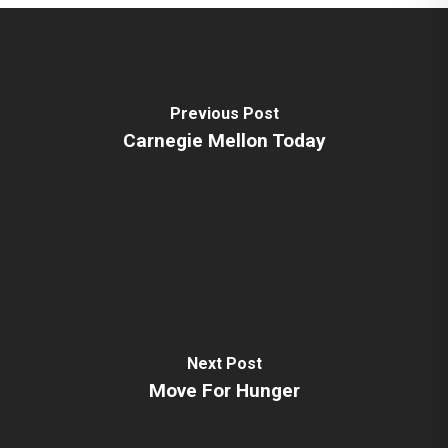
Previous Post
Carnegie Mellon Today
Next Post
Move For Hunger