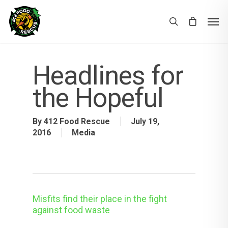
Headlines for
the Hopeful
By
412 Food Rescue
July 19,
2016
Media
Misfits find their place in the fight
against food waste