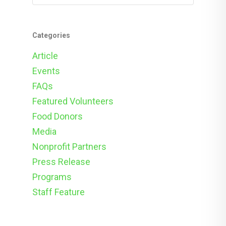
Categories
Article
Events
FAQs
Featured Volunteers
Food Donors
Media
Nonprofit Partners
Press Release
Programs
Staff Feature