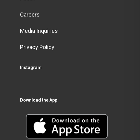
Careers
Media Inquiries
Privacy Policy
Instagram
Download the App