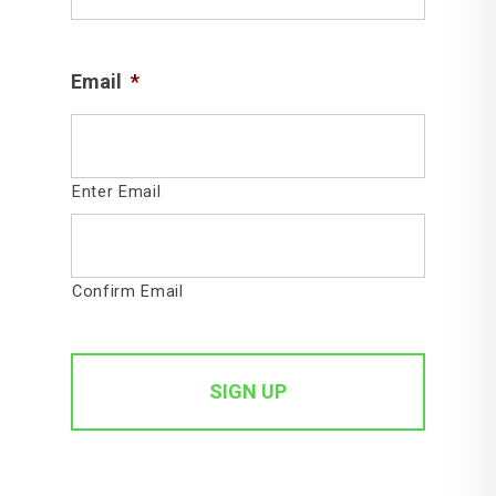
Email
*
Enter Email
Confirm Email