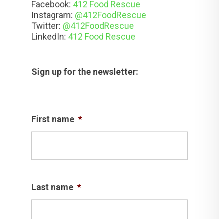
Facebook:
412 Food Rescue
Instagram:
@412FoodRescue
Twitter:
@412FoodRescue
LinkedIn:
412 Food Rescue
Sign up for the newsletter:
First name
*
Last name
*