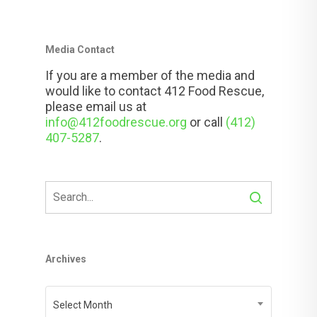
Media Contact
If you are a member of the media and
would like to contact 412 Food Rescue,
please email us at
info@412foodrescue.org
or call
(412)
407-5287
.
Archives
Archives
Select Month