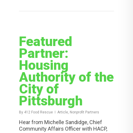
Featured
Partner:
Housing
Authority of the
City of
Pittsburgh
By
412 Food Rescue
Article, Nonprofit Partners
Hear from Michelle Sandidge, Chief
Community Affairs Officer with HACP,