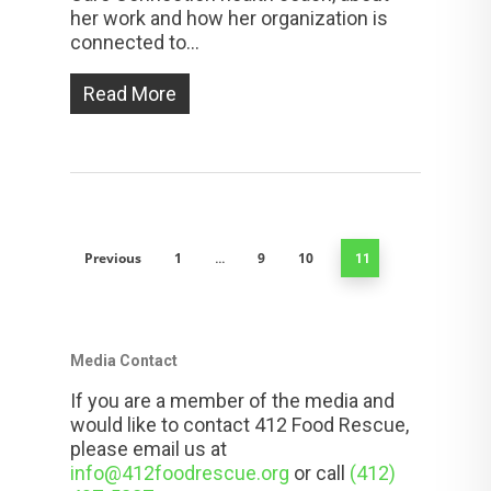
her work and how her organization is
connected to...
Read More
Previous
1
9
10
…
11
Media Contact
If you are a member of the media and
would like to contact 412 Food Rescue,
please email us at
info@412foodrescue.org
or call
(412)