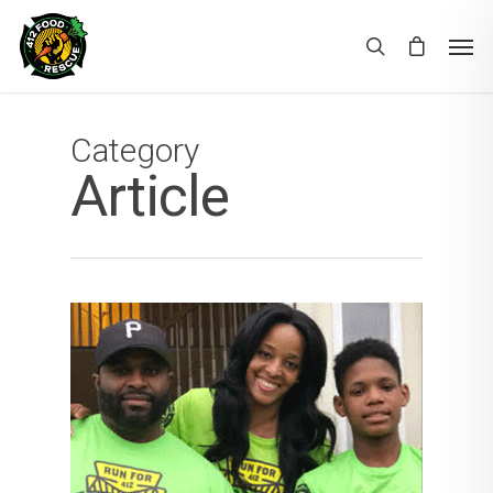
Category
Article