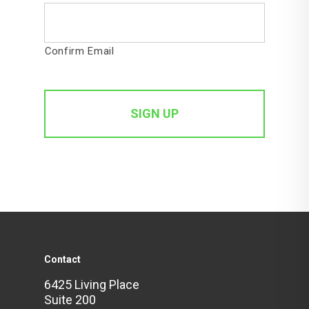
Confirm Email
Contact
6425 Living Place
Suite 200