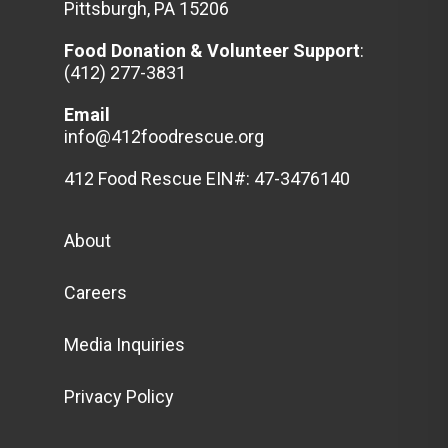
Pittsburgh, PA 15206
Food Donation & Volunteer
Support
:
(412) 277-3831
Email
info@412foodrescue.org
412 Food Rescue EIN#: 47-3476140
About
Careers
Media Inquiries
Privacy Policy