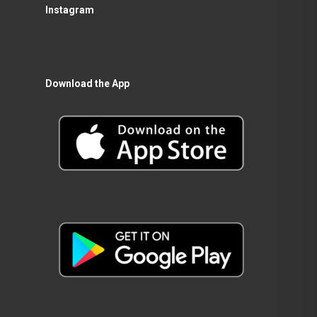
Instagram
Download the App