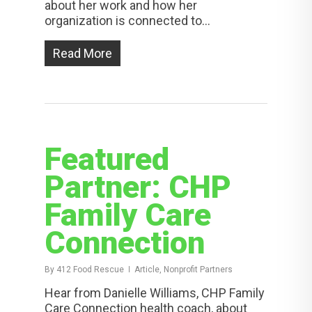
about her work and how her
organization is connected to…
Read More
Featured
Partner: CHP
Family Care
Connection
By
412 Food Rescue
Article, Nonprofit Partners
Hear from Danielle Williams, CHP Family
Care Connection health coach, about