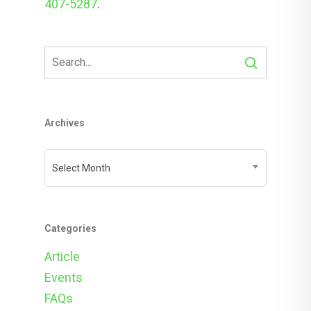
407-5287
.
Archives
Archives
Select Month
Categories
Article
Events
FAQs