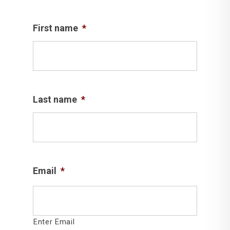
First name
*
Last name
*
Email
*
Enter Email