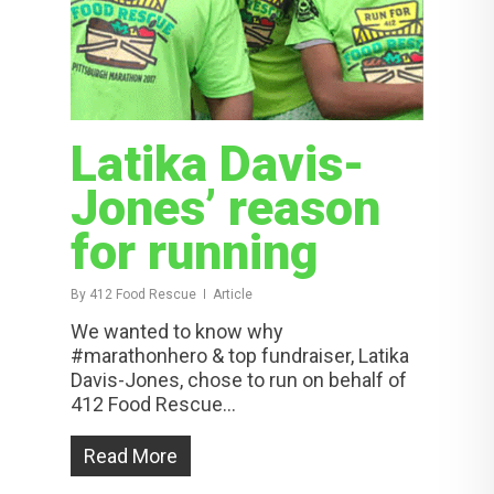
Latika Davis-
Jones’ reason
for running
By
412 Food Rescue
Article
We wanted to know why
#marathonhero & top fundraiser, Latika
Davis-Jones, chose to run on behalf of
412 Food Rescue...
Read More