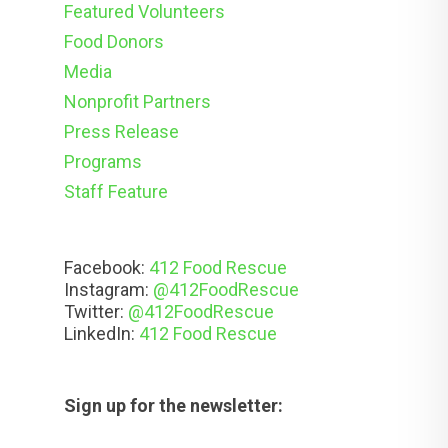
Featured Volunteers
Food Donors
Media
Nonprofit Partners
Press Release
Programs
Staff Feature
Facebook:
412 Food Rescue
Instagram:
@412FoodRescue
Twitter:
@412FoodRescue
LinkedIn:
412 Food Rescue
Sign up for the newsletter: