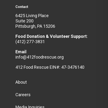
Contact
6425 Living Place
Suite 200
Pittsburgh, PA 15206
Food Donation & Volunteer
Support
:
(412) 277-3831
Email
info@412foodrescue.org
412 Food Rescue EIN#: 47-3476140
About
Careers
Media Inquiries