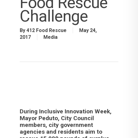
Food Rescue
Challenge
By
412 Food Rescue
May 24,
2017
Media
During Inclusive Innovation Week,
Mayor Peduto, City Council
members, city government
agencies and residents aim to