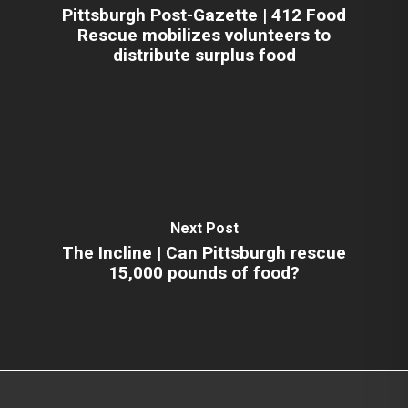
Pittsburgh Post-Gazette | 412 Food
Rescue mobilizes volunteers to
distribute surplus food
Next Post
The Incline | Can Pittsburgh rescue
15,000 pounds of food?