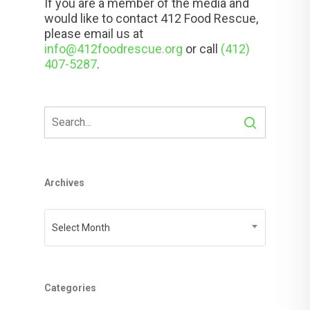
If you are a member of the media and
would like to contact 412 Food Rescue,
please email us at
info@412foodrescue.org
or call
(412)
407-5287
.
Archives
Archives
Select Month
Categories