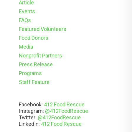
Article
Events
FAQs
Featured Volunteers
Food Donors
Media
Nonprofit Partners
Press Release
Programs
Staff Feature
Facebook:
412 Food Rescue
Instagram:
@412FoodRescue
Twitter:
@412FoodRescue
LinkedIn:
412 Food Rescue