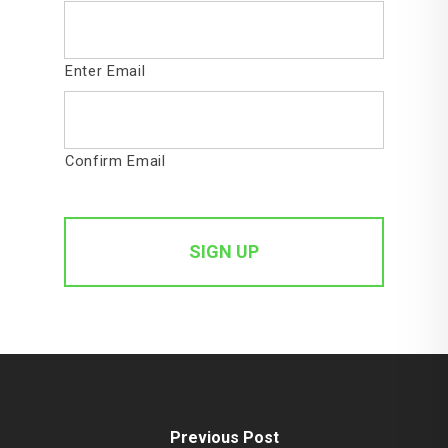
Enter Email
Confirm Email
Previous Post