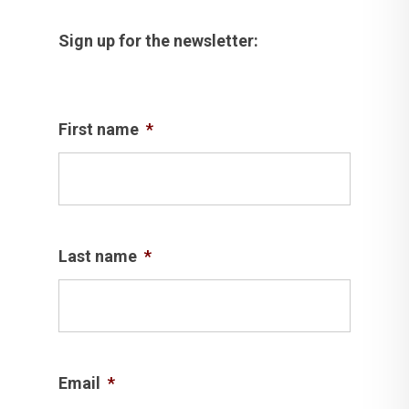
Sign up for the newsletter:
First name
*
Last name
*
Email
*