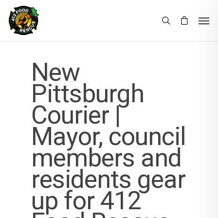
New
Pittsburgh
Courier |
Mayor, council
members and
residents gear
up for 412