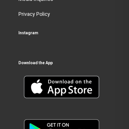
Privacy Policy
Instagram
Download the App