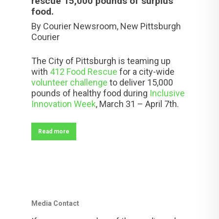
rescue 15,000 pounds of surplus
food.
By Courier Newsroom,
New Pittsburgh
Courier
The City of Pittsburgh is teaming up
with
412 Food Rescue
for a city-wide
volunteer challenge
to deliver 15,000
pounds of healthy food during
Inclusive
Innovation Week
,
March 31 – April 7th
.
Read more
Media Contact