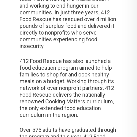
and working to end hunger in our
communities. In just three years, 412
Food Rescue has rescued over 4 million
pounds of surplus food and delivered it
directly to nonprofits who serve
communities experiencing food
insecurity.
412 Food Rescue has also launched a
food education program aimed to help
families to shop for and cook healthy
meals on a budget. Working through its
network of over nonprofit partners, 412
Food Rescue delivers the nationally
renowned Cooking Matters curriculum,
the only extended food education
curriculum in the region.
Over 575 adults have graduated through
the program and this year, 412 Food