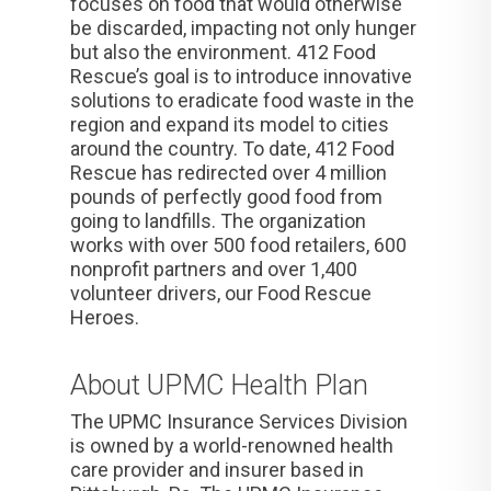
focuses on food that would otherwise
be discarded, impacting not only hunger
but also the environment. 412 Food
Rescue’s goal is to introduce innovative
solutions to eradicate food waste in the
region and expand its model to cities
around the country. To date, 412 Food
Rescue has redirected over 4 million
pounds of perfectly good food from
going to landfills. The organization
works with over 500 food retailers, 600
nonprofit partners and over 1,400
volunteer drivers, our Food Rescue
Heroes.
About UPMC Health Plan
The UPMC Insurance Services Division
is owned by a world-renowned health
care provider and insurer based in