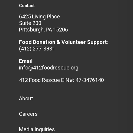
Contact
6425 Living Place
Suite 200
Pittsburgh, PA 15206
Food Donation & Volunteer
Support
:
(412) 277-3831
Email
info@412foodrescue.org
412 Food Rescue EIN#: 47-3476140
About
Careers
Media Inquiries