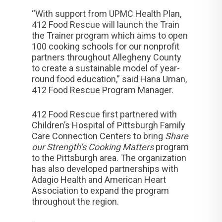
“With support from UPMC Health Plan,
412 Food Rescue will launch the Train
the Trainer program which aims to open
100 cooking schools for our nonprofit
partners throughout Allegheny County
to create a sustainable model of year-
round food education,” said Hana Uman,
412 Food Rescue Program Manager.
412 Food Rescue first partnered with
Children’s Hospital of Pittsburgh Family
Care Connection Centers to bring
Share
our Strength’s Cooking Matters
program
to the Pittsburgh area. The organization
has also developed partnerships with
Adagio Health and American Heart
Association to expand the program
throughout the region.