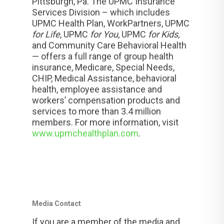
Pittsburgh, Pa. The UPMC Insurance
Services Division – which includes
UPMC Health Plan, WorkPartners, UPMC
for Life
, UPMC
for You
, UPMC
for Kids,
and Community Care Behavioral Health
— offers a full range of group health
insurance, Medicare, Special Needs,
CHIP, Medical Assistance, behavioral
health, employee assistance and
workers’ compensation products and
services to more than 3.4 million
members. For more information, visit
www.upmchealthplan.com
.
Media Contact
If you are a member of the media and