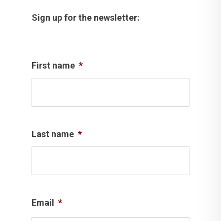
Sign up for the newsletter:
First name
*
Last name
*
Email
*