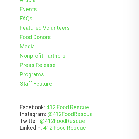
Events
FAQs
Featured Volunteers
Food Donors
Media
Nonprofit Partners
Press Release
Programs
Staff Feature
Facebook:
412 Food Rescue
Instagram:
@412FoodRescue
Twitter:
@412FoodRescue
LinkedIn:
412 Food Rescue