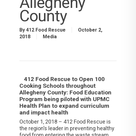
Allegheny
County
By
412 Food Rescue
October 2,
2018
Media
412 Food Rescue to Open 100
Cooking Schools throughout
Allegheny County: Food Education
Program being piloted with UPMC
Health Plan to expand curriculum
and impact health
October 1, 2018 – 412 Food Rescue is
the region’s leader in preventing healthy
food from entering the waste stream