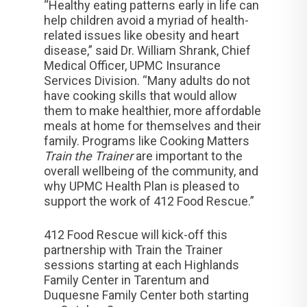
“Healthy eating patterns early in life can
help children avoid a myriad of health-
related issues like obesity and heart
disease,” said Dr. William Shrank, Chief
Medical Officer, UPMC Insurance
Services Division. “Many adults do not
have cooking skills that would allow
them to make healthier, more affordable
meals at home for themselves and their
family. Programs like Cooking Matters
Train the Trainer
are important to the
overall wellbeing of the community, and
why UPMC Health Plan is pleased to
support the work of 412 Food Rescue.”
412 Food Rescue will kick-off this
partnership with Train the Trainer
sessions starting at each Highlands
Family Center in Tarentum and
Duquesne Family Center both starting