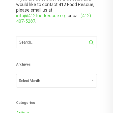
would like to contact 412 Food Rescue,
please email us at
info@412foodrescue.org
or call
(412)
407-5287
.
Archives
Archives
Select Month
Categories
Article