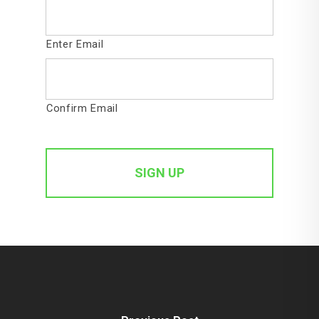
Enter Email
Confirm Email