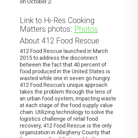
on October 2.
Link to Hi-Res Cooking
Matters photos:
Photos
About 412 Food Rescue
412 Food Rescue launched in March
2015 to address the disconnect
between the fact that 40 percent of
food produced in the United States is
wasted while one in seven go hungry.
412 Food Rescue’s unique approach
takes the problem through the lens of
an urban food system, impacting waste
at each stage of the food supply value
chain. Utilizing technology to solve the
logistics challenge of retail food
recovery, 412 Food Rescue is the only
organization in Allegheny County that