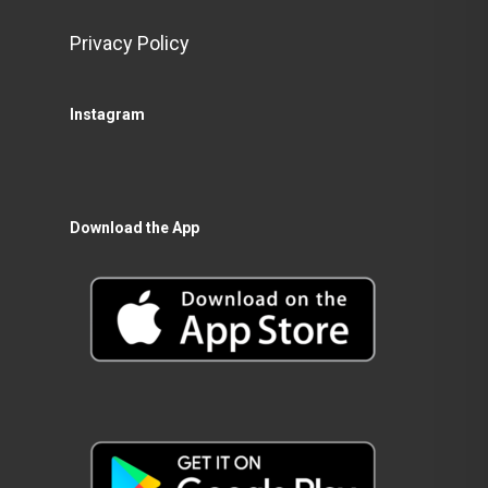
Privacy Policy
Instagram
Download the App