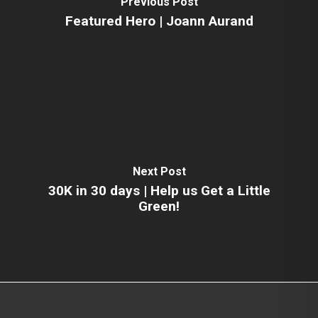
Previous Post
Featured Hero | Joann Aurand
Next Post
30K in 30 days | Help us Get a Little
Green!