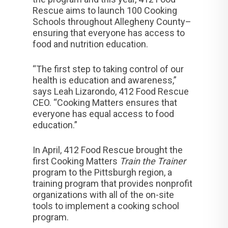
Rescue aims to launch 100 Cooking
Schools throughout Allegheny County–
ensuring that everyone has access to
food and nutrition education.
“The first step to taking control of our
health is education and awareness,”
says Leah Lizarondo, 412 Food Rescue
CEO. “Cooking Matters ensures that
everyone has equal access to food
education.”
In April, 412 Food Rescue brought the
first Cooking Matters
Train the Trainer
program to the Pittsburgh region, a
training program that provides nonprofit
organizations with all of the on-site
tools to implement a cooking school
program.