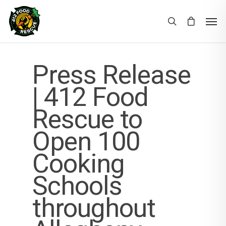
Press Release
| 412 Food
Rescue to
Open 100
Cooking
Schools
throughout