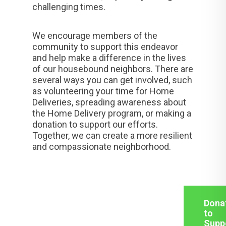
challenging times.
We encourage members of the
community to support this endeavor
and help make a difference in the lives
of our housebound neighbors. There are
several ways you can get involved, such
as volunteering your time for Home
Deliveries, spreading awareness about
the Home Delivery program, or making a
donation to support our efforts.
Together, we can create a more resilient
and compassionate neighborhood.
Dona
to
Supp