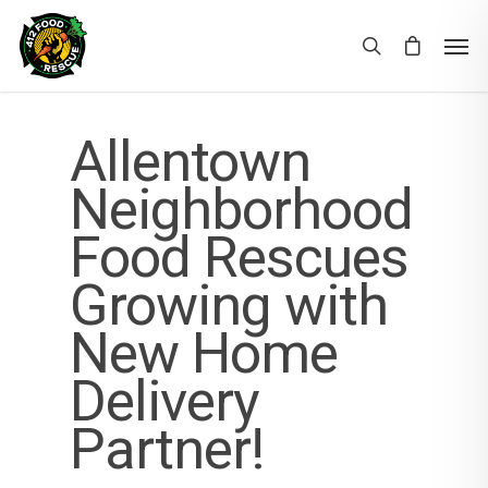
Allentown
Neighborhood
Food Rescues
Growing with
New Home
Delivery
Partner!