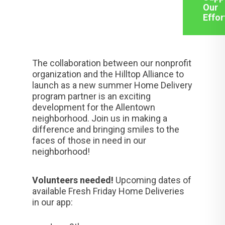
Our
Effor
The collaboration between our nonprofit
organization and the Hilltop Alliance to
launch as a new summer Home Delivery
program partner is an exciting
development for the Allentown
neighborhood. Join us in making a
difference and bringing smiles to the
faces of those in need in our
neighborhood!
Volunteers needed!
Upcoming dates of
available Fresh Friday Home Deliveries
in our app: