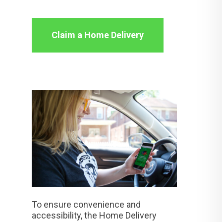
Claim a Home Delivery
To ensure convenience and
accessibility, the Home Delivery