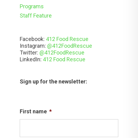
Programs
Staff Feature
Facebook:
412 Food Rescue
Instagram:
@412FoodRescue
Twitter:
@412FoodRescue
LinkedIn:
412 Food Rescue
Sign up for the newsletter:
First name
*