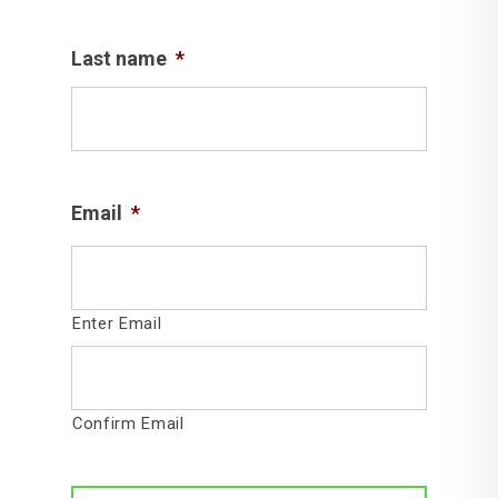
Last name
*
Email
*
Enter Email
Confirm Email