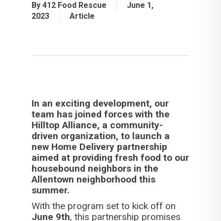
By
412 Food Rescue
June 1,
2023
Article
In an exciting development, our
team has joined forces with the
Hilltop Alliance, a community-
driven organization, to launch a
new Home Delivery partnership
aimed at providing fresh food to our
housebound neighbors in the
Allentown neighborhood this
summer.
With the program set to kick off on
June 9th
, this partnership promises