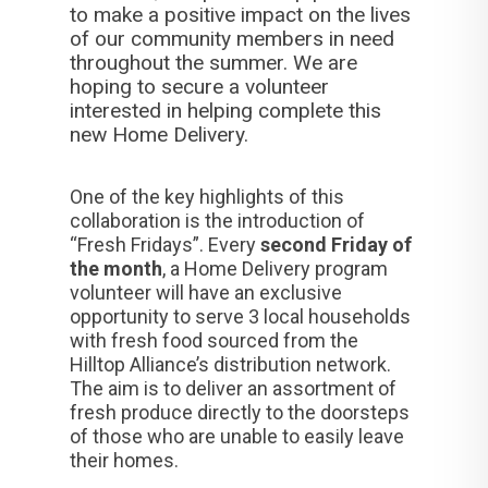
to make a positive impact on the lives
of our community members in need
throughout the summer. We are
hoping to secure a volunteer
interested in helping complete this
new Home Delivery.
One of the key highlights of this
collaboration is the introduction of
“Fresh Fridays”. Every
second Friday of
the month
, a Home Delivery program
volunteer will have an exclusive
opportunity to serve 3 local households
with fresh food sourced from the
Hilltop Alliance’s distribution network.
The aim is to deliver an assortment of
fresh produce directly to the doorsteps
of those who are unable to easily leave
their homes.