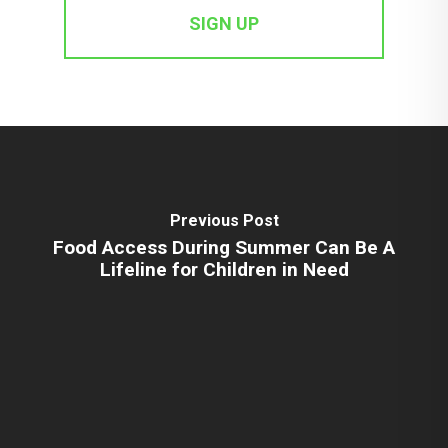
Previous Post
Food Access During Summer Can Be A
Lifeline for Children in Need