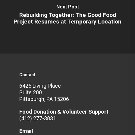
Next Post
Rebuilding Together: The Good Food
Project Resumes at Temporary Location
Contact
6425 Living Place
Suite 200
Pittsburgh, PA 15206
Food Donation & Volunteer
Support
:
(412) 277-3831
Email