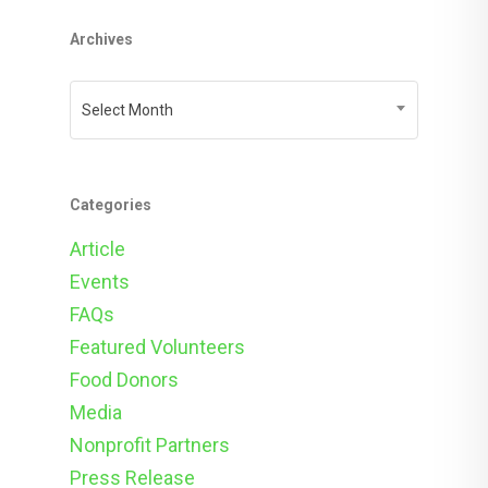
Archives
Archives
Select Month
Categories
Article
Events
FAQs
Featured Volunteers
Food Donors
Media
Nonprofit Partners
Press Release