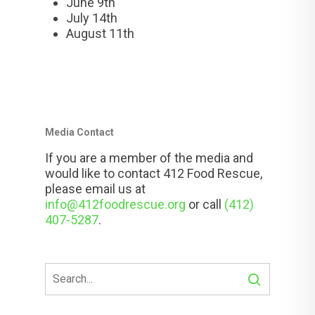
June 9th
July 14th
August 11th
Media Contact
If you are a member of the media and
would like to contact 412 Food Rescue,
please email us at
info@412foodrescue.org
or call
(412)
407-5287
.