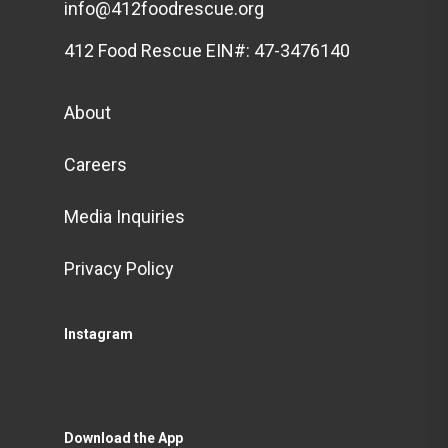
info@412foodrescue.org
412 Food Rescue EIN#: 47-3476140
About
Careers
Media Inquiries
Privacy Policy
Instagram
Download the App