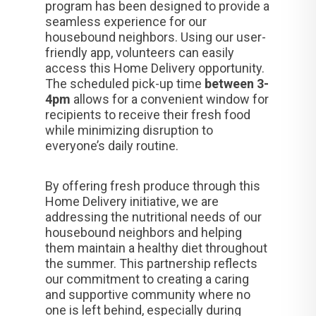
program has been designed to provide a
seamless experience for our
housebound neighbors. Using our user-
friendly app, volunteers can easily
access this Home Delivery opportunity.
The scheduled pick-up time
between 3-
4pm
allows for a convenient window for
recipients to receive their fresh food
while minimizing disruption to
everyone’s daily routine.
By offering fresh produce through this
Home Delivery initiative, we are
addressing the nutritional needs of our
housebound neighbors and helping
them maintain a healthy diet throughout
the summer. This partnership reflects
our commitment to creating a caring
and supportive community where no
one is left behind, especially during