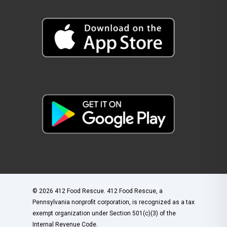
© 2026 412 Food Rescue. 412 Food Rescue, a
Pennsylvania nonprofit corporation, is recognized as a tax
exempt organization under Section 501(c)(3) of the
Internal Revenue Code.