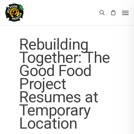
Rebuilding
Together: The
Good Food
Project
Resumes at
Temporary
Location