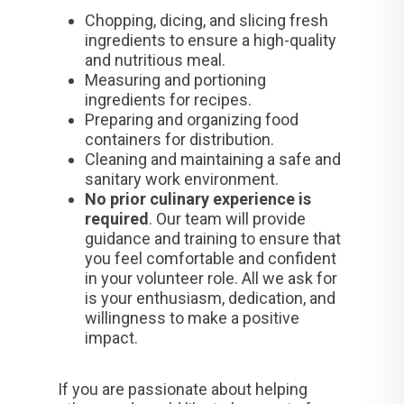
Chopping, dicing, and slicing fresh
ingredients to ensure a high-quality
and nutritious meal.
Measuring and portioning
ingredients for recipes.
Preparing and organizing food
containers for distribution.
Cleaning and maintaining a safe and
sanitary work environment.
No prior culinary experience is
required
. Our team will provide
guidance and training to ensure that
you feel comfortable and confident
in your volunteer role. All we ask for
is your enthusiasm, dedication, and
willingness to make a positive
impact.
If you are passionate about helping