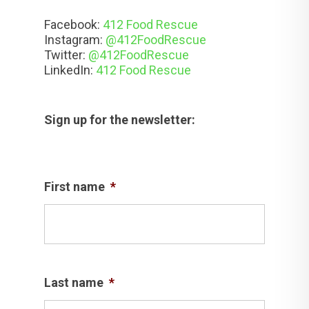
Facebook:
412 Food Rescue
Instagram:
@412FoodRescue
Twitter:
@412FoodRescue
LinkedIn:
412 Food Rescue
Sign up for the newsletter:
First name
*
Last name
*