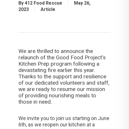
By
412 Food Rescue
May 26,
2023
Article
We are thrilled to announce the
relaunch of the Good Food Project’s
Kitchen Prep program following a
devastating fire earlier this year.
Thanks to the support and resilience
of our dedicated volunteers and staff,
we are ready to resume our mission
of providing nourishing meals to
those in need.
We invite you to join us starting on June
6th, as we reopen our kitchen at a