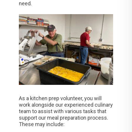
need.
As a kitchen prep volunteer, you will
work alongside our experienced culinary
team to assist with various tasks that
support our meal preparation process.
These may include: