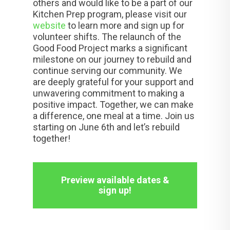
others and would like to be a part of our
Kitchen Prep program, please visit our
website
to learn more and sign up for
volunteer shifts. The relaunch of the
Good Food Project marks a significant
milestone on our journey to rebuild and
continue serving our community. We
are deeply grateful for your support and
unwavering commitment to making a
positive impact. Together, we can make
a difference, one meal at a time. Join us
starting on June 6th and let’s rebuild
together!
Preview available dates &
sign up!