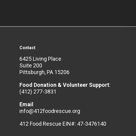
Contact
6425 Living Place
Suite 200
Pittsburgh, PA 15206
Food Donation & Volunteer
Support
:
(412) 277-3831
Email
info@412foodrescue.org
412 Food Rescue EIN#: 47-3476140