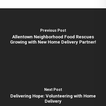
Previous Post
Allentown Neighborhood Food Rescues
Growing with New Home Delivery Partner!
Next Post
Delivering Hope: Volunteering with Home
Delivery