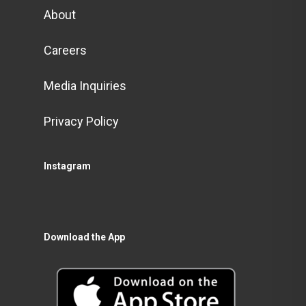
About
Careers
Media Inquiries
Privacy Policy
Instagram
Download the App