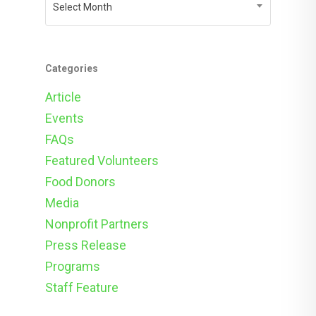
Select Month
Categories
Article
Events
FAQs
Featured Volunteers
Food Donors
Media
Nonprofit Partners
Press Release
Programs
Staff Feature