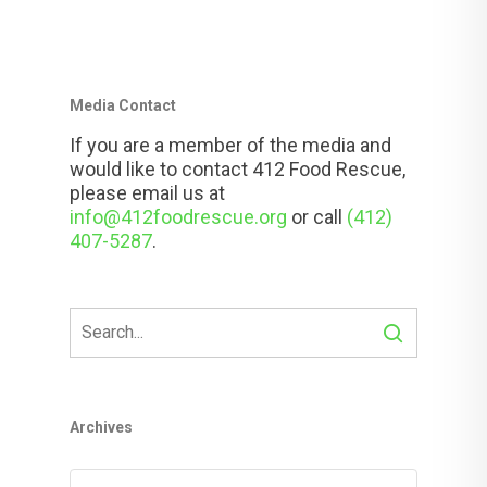
Media Contact
If you are a member of the media and
would like to contact 412 Food Rescue,
please email us at
info@412foodrescue.org
or call
(412)
407-5287
.
Archives
Archives