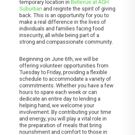
temporary location in
Bellevue at AGH
Suburban
and reignite the spirit of giving
back. This is an opportunity for you to
make a real difference in the lives of
individuals and families facing food
insecurity, all while being part of a
strong and compassionate community.
Beginning on June 6th, we will be
offering volunteer opportunities from
Tuesday to Friday, providing a flexible
schedule to accommodate a variety of
commitments. Whether you have a few
hours to spare each week or can
dedicate an entire day to lending a
helping hand, we welcome your
involvement. By contributing your time
and energy, you will play a vital role in
the preparation of meals that bring
nourishment and comfort to those in