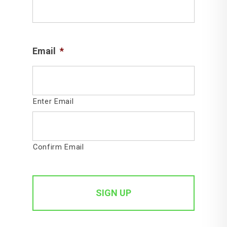
Email
*
Enter Email
Confirm Email